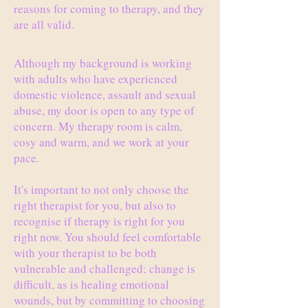
reasons for coming to therapy, and they
are all valid.
Although my background is working
with adults who have experienced
domestic violence, assault and sexual
abuse, my door is open to any type of
concern. My therapy room is calm,
cosy and warm, and we work at your
pace.
It's important to not only choose the
right therapist for you, but also to
recognise if therapy is right for you
right now. You should feel comfortable
with your therapist to be both
vulnerable and challenged; change is
difficult, as is healing emotional
wounds, but by committing to choosing