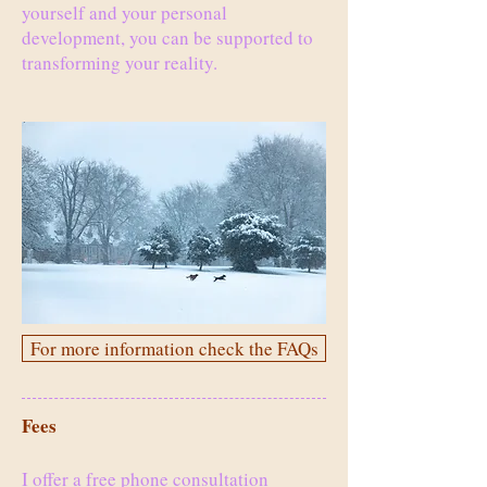
yourself and your personal
development, you can be supported to
transforming your reality.
For more information check the FAQs
Fees
I offer a free phone consultation