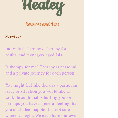
Healey
Services and Fees
Services
Individual Therapy - Therapy for
adults, and teenagers aged 14+.
Is therapy for me? Therapy is personal,
and a private journey for each person.
You might feel like there is a particular
issue or situation you would like to
work through that is hurting you, or
perhaps you have a general feeling that
you could feel happier but not sure
where to begin. We each have our own