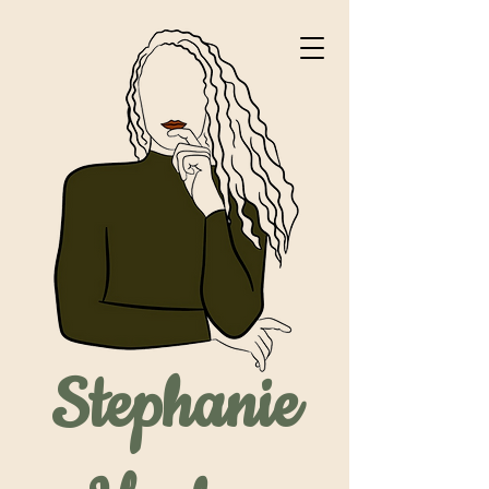
Stephanie