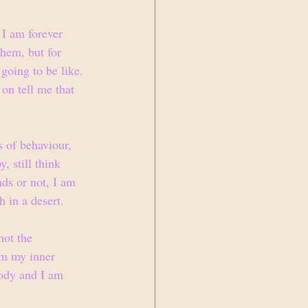
I am forever 
them, but for 
going to be like. 
on tell me that 
s of behaviour, 
, still think 
ds or not, I am 
h in a desert. 
not the 
am my inner 
body and I am 