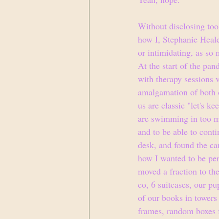
Without disclosing too
how I, Stephanie Heale
or intimidating, as so
At the start of the pa
with therapy sessions 
amalgamation of both o
us are classic "let's ke
are swimming in too ma
and to be able to conti
desk, and found the ca
how I wanted to be per
moved a fraction to the
co, 6 suitcases, our pu
of our books in tower
frames, random boxes fu