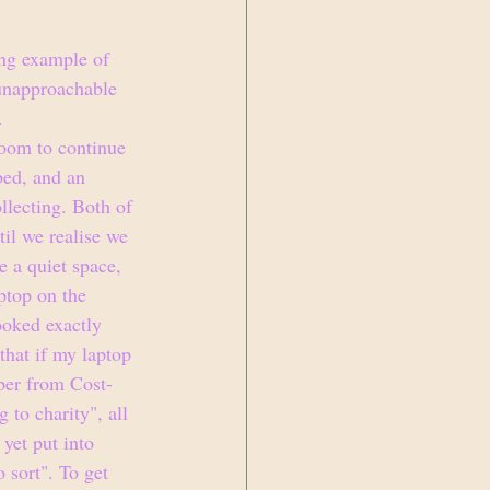
ing example of 
 unapproachable 
.
room to continue 
bed, and an 
llecting. Both of 
ntil we realise we 
 a quiet space, 
ptop on the 
ooked exactly 
that if my laptop 
aper from Cost-
 to charity", all 
yet put into 
 sort". To get 