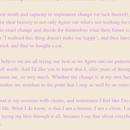
n worth and capacity to implement change (or lack thereof), 
or their bravery to not only figure out what's not working for 
to exact change and decide for themselves what their future is 
"I realised this thing doesn't make me happy", and then later 
ried, and they've bought a cat.
 believe we are all trying our best as we figure out our pattern
lf worth. And I'd like you to know that I, after years of therapy
ightens me, so very much. Whether the change is at my own han
t makes me avoidant to the point that I may as well be an ostric
al in my sessions with clients, and sometimes I feel like I'm 
 life. What I do know, is that I am a human, I am a client, I 
 trying my best through it all, because I say that about every
e.