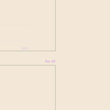
See All