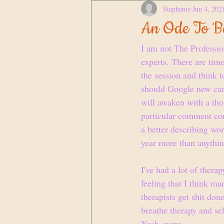
Stephanie
Jun 4, 202
An Ode To Be
I am not The Professio
experts. There are times
the session and think 
should Google new caree
will awaken with a thou
particular comment corr
a better describing wor
year more than anythin
I've had a lot of therap
feeling that I think ma
therapists get shit don
breathe therapy and sel
Yeah, nope.