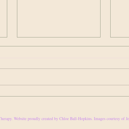
It's not you; it's them.
Privile
it.
We are awfully, awfully harsh on
Earlie
ourselves. To be critical of our
someth
personality, characteristics,
could 
appearance, needs and wants seems
some 
to be a...
herapy. Website proudly created by Chloe Ball-Hopkins. Images courtesy of 