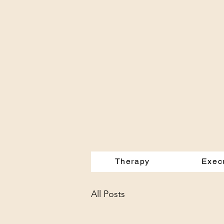
Therapy
Exec
All Posts