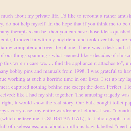
 much about my private life, I'd like to recount a rather amus
y, do not help myself. In the hope that if you think me to be
 many therapists can be, then you can have those ideas quashed
ndemic, I moved in with my boyfriend and took over his spare 
via my computer and over the phone. There was a desk and a 
f our things spanning - what seemed like - decades of shit-co
ep this wire in case we..... find the appliance it attaches to", u
ny bobby pins and manuals from 1998. I was grateful to have
nue working at such a horrific time in our lives. I set up my la
mera captured nothing behind me except the door. Perfect. I l
ceived; like I had my shit together. The amusing tragedy was 
 right, it would show the real story. Our bulk bought toilet p
ppy's carry case, my entire wardrobe of clothes I was "donating
s (which believe me, is SUBSTANTIAL), lost photographs not 
ll of uselessness, and about a millions bags labelled "need to