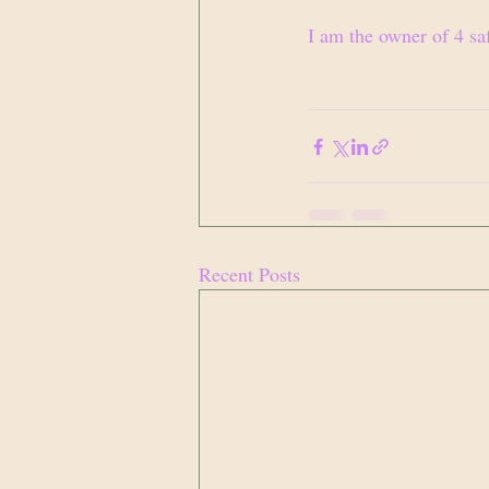
I am the owner of 4 sa
Recent Posts