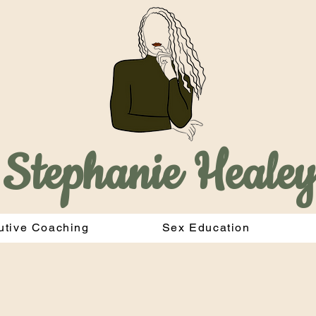
Stephanie Heale
utive Coaching
Sex Education