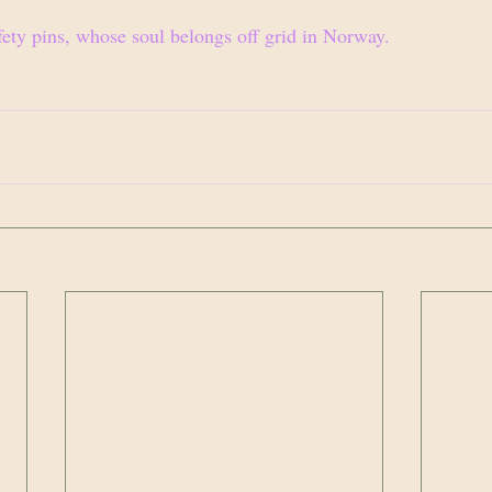
fety pins, whose soul belongs off grid in Norway.