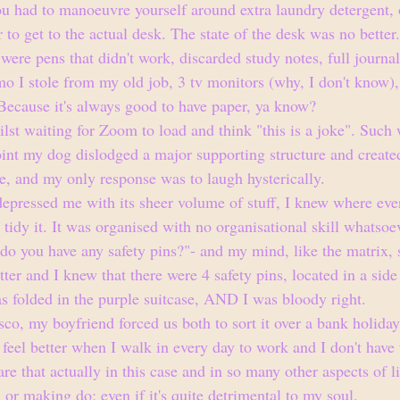
ou had to manoeuvre yourself around extra laundry detergent, 
r to get to the actual desk. The state of the desk was no better
e were pens that didn't work, discarded study notes, full journa
o I stole from my old job, 3 tv monitors (why, I don't know), 
 Because it's always good to have paper, ya know?
lst waiting for Zoom to load and think "this is a joke". Such 
point my dog dislodged a major supporting structure and create
, and my only response was to laugh hysterically.
pressed me with its sheer volume of stuff, I knew where eve
o tidy it. It was organised with no organisational skill whatso
do you have any safety pins?"- and my mind, like the matrix, 
tter and I knew that there were 4 safety pins, located in a side
 folded in the purple suitcase, AND I was bloody right. 
sco, my boyfriend forced us both to sort it over a bank holida
feel better when I walk in every day to work and I don't have t
are that actually in this case and in so many other aspects of li
, or making do; even if it's quite detrimental to my soul. 