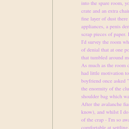
into the spare room, y
crate and an extra chai
fine layer of dust ther
appliances, a penis dem
scrap pieces of paper.
I'd survey the room whi
of denial that at one 
that tumbled around me
As much as the room de
had little motivation t
boyfriend once asked "
the enormity of the clu
shoulder bag which was
After the avalanche fia
know), and whilst I do 
of the crap - I'm so aw
comfortable at settling