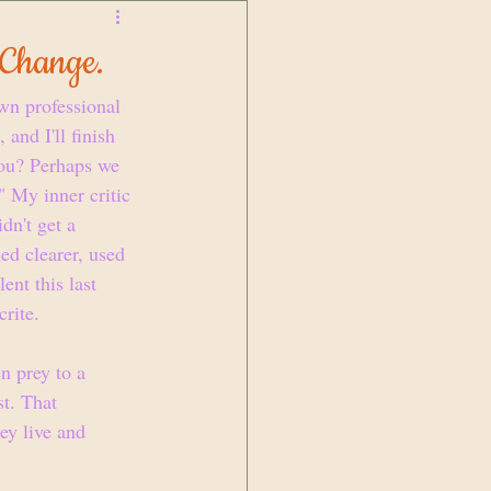
 Change.
wn professional 
and I'll finish 
you? Perhaps we 
" My inner critic 
dn't get a 
ed clearer, used 
ent this last 
rite. 
en prey to a 
st. That 
ey live and 