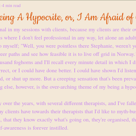
1
4 min read
ing A Hypocrite, or, I Am Afraid of
nal in my sessions with clients, because my clients are their o
 where I don't feel professional in any way, let alone an adult, 
to myself; "Well, you were pointless there Stephanie, weren't 
r paths and see how feasible it is to live off grid in Norway.
sand foghorns and I'll recall every minute detail in which I di
ect, or I could have done better. I could have shown I'd listen
d, or shut up more. But a creeping sensation that's been preval
g else, however, is the over-arching theme of my being a hypoc
y over the years, with several different therapists, and I've fall
ny clients have towards their therapists that I'd like to myth-bu
e, that they know exactly what's going on, they're organised, th
f-awareness is forever instilled.