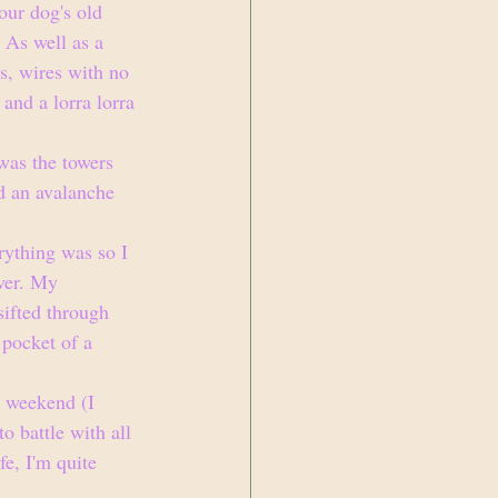
our dog's old 
. As well as a 
ls, wires with no 
and a lorra lorra 
was the towers 
d an avalanche 
rything was so I 
ever. My 
sifted through 
 pocket of a 
y weekend (I 
o battle with all 
fe, I'm quite 