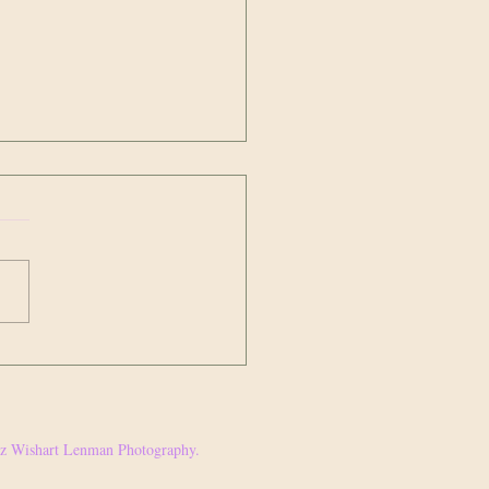
ge and what you’re going to do about
r this week, I watched
ing unfold on Instagram that I
see had been brewing for quite
time. A well known white...
Jez Wishart Lenman Photography.