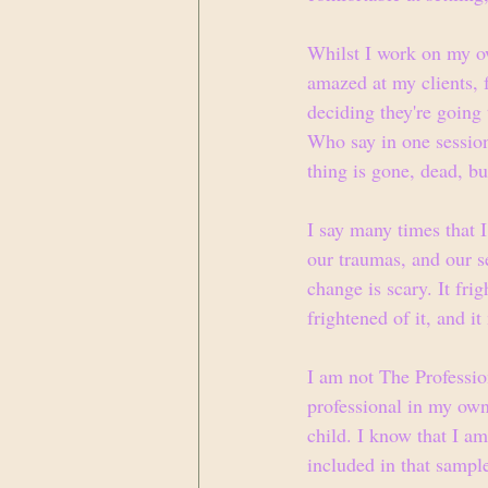
Whilst I work on my ow
amazed at my clients, f
deciding they're going 
Who say in one session 
thing is gone, dead, bu
I say many times that I
our traumas, and our se
change is scary. It fr
frightened of it, and i
I am not The Profession
professional in my own
child. I know that I am
included in that sampl